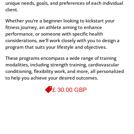
unique needs, goals, and preferences of each individual
client.
Whether you're a beginner looking to kickstart your
fitness journey, an athlete aiming to enhance
performance, or someone with specific health
considerations, we'll work closely with you to design a
program that suits your lifestyle and objectives.
These programs encompass a wide range of training
modalities, including strength training, cardiovascular
conditioning, flexibility work, and more, all personalized
to help you achieve your desired outcomes.
£ 30.00 GBP