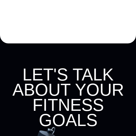
LET'S TALK
ABOUT YOUR
FITNESS
GOALS