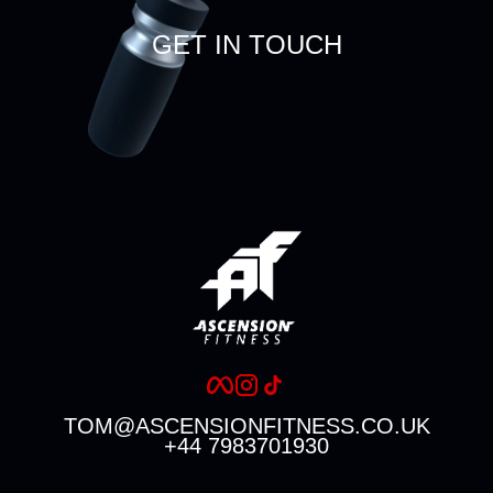
GET IN TOUCH
TOM@ASCENSIONFITNESS.CO.UK
+44 7983701930