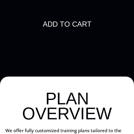
PLAN
OVERVIEW
We offer fully customized training plans tailored to the