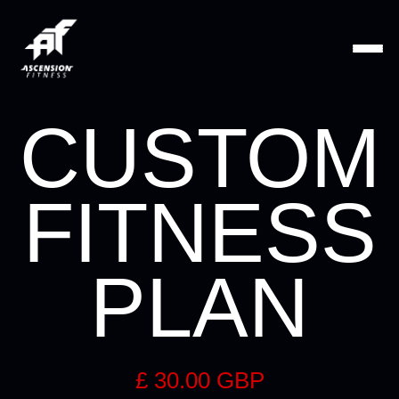
CUSTOM
FITNESS
PLAN
£ 30.00 GBP