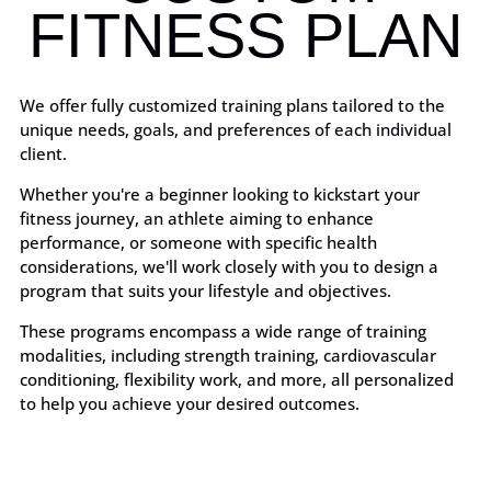
FITNESS PLAN
We offer fully customized training plans tailored to the
unique needs, goals, and preferences of each individual
client.
Whether you're a beginner looking to kickstart your
fitness journey, an athlete aiming to enhance
performance, or someone with specific health
considerations, we'll work closely with you to design a
program that suits your lifestyle and objectives.
These programs encompass a wide range of training
modalities, including strength training, cardiovascular
conditioning, flexibility work, and more, all personalized
to help you achieve your desired outcomes.