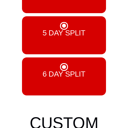
£ 6.99 GBP
5 DAY SPLIT
£ 7.99 GBP
6 DAY SPLIT
£ 8.99 GBP
CUSTOM