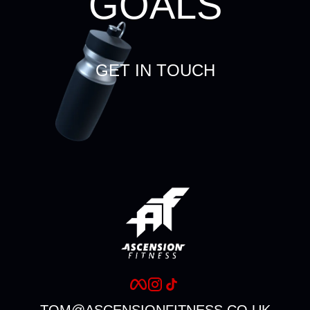
GOALS
GET IN TOUCH
TOM@ASCENSIONFITNESS.CO.UK