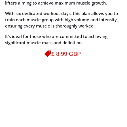
lifters aiming to achieve maximum muscle growth.
With six dedicated workout days, this plan allows you to
train each muscle group with high volume and intensity,
ensuring every muscle is thoroughly worked.
It’s ideal for those who are committed to achieving
significant muscle mass and definition.
£ 8.99 GBP