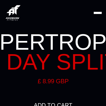
PERTRO
 DAY SPL
£ 8.99 GBP