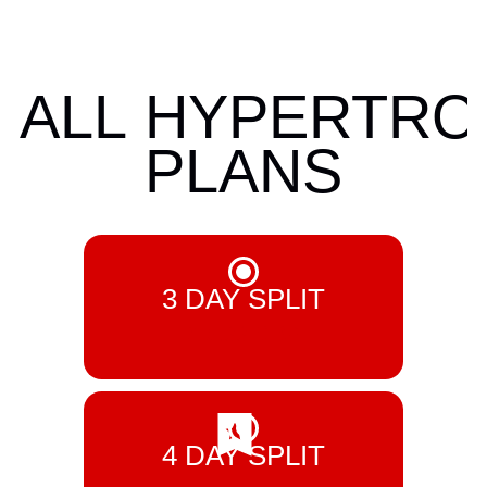
ALL
HYPERTRO
PLANS
3 DAY SPLIT
£ 5.99 GBP
4 DAY SPLIT