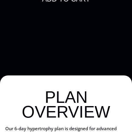
PLAN
OVERVIEW
Our 6-day hypertrophy plan is designed for advanced