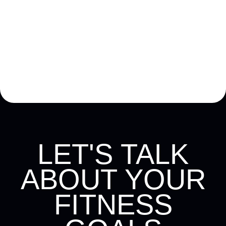
£30
LET'S TALK
ABOUT YOUR
FITNESS